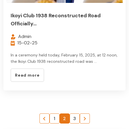
Ikoyi Club 1938 Reconstructed Road
Officially...
Admin
15-02-25
In a ceremony held today, February 15, 2025, at 12 noon,
the Ikoyi Club 1938 reconstructed road was ...
Read more
1
2
3