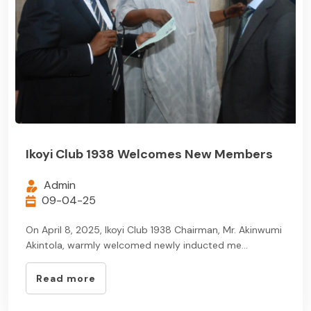
Ikoyi Club 1938 Welcomes New Members
Admin
09-04-25
On April 8, 2025, Ikoyi Club 1938 Chairman, Mr. Akinwumi
Akintola, warmly welcomed newly inducted me...
Read more