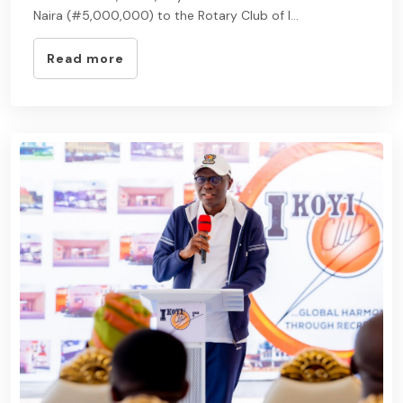
Naira (#5,000,000) to the Rotary Club of I...
Read more