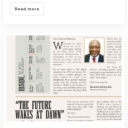
Read more