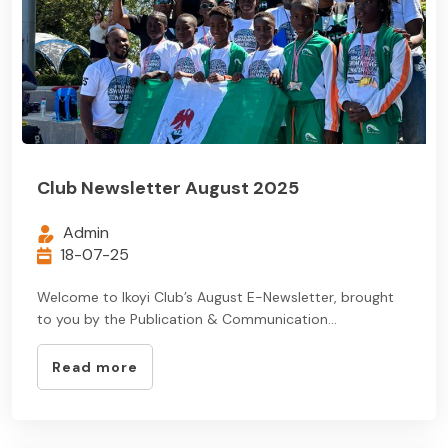
Club Newsletter August 2025
Admin
18-07-25
Welcome to Ikoyi Club’s August E-Newsletter, brought
to you by the Publication & Communication...
Read more