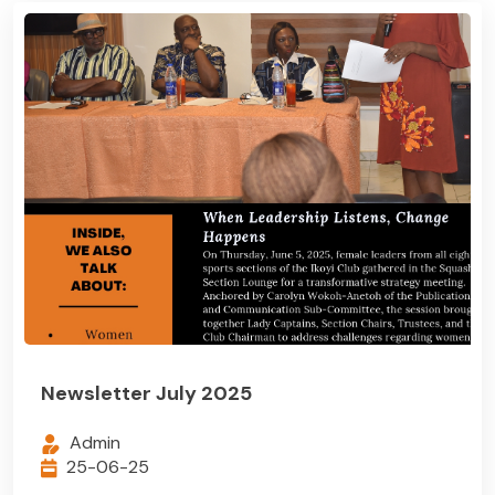
Newsletter July 2025
Admin
25-06-25