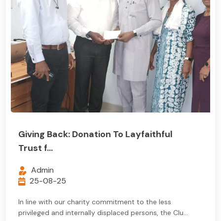
Giving Back: Donation To Layfaithful
Trust f...
Admin
25-08-25
In line with our charity commitment to the less
privileged and internally displaced persons, the Clu...