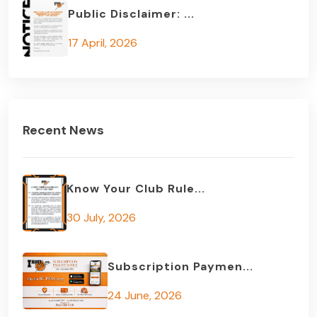
Public Disclaimer: ...
17 April, 2026
Recent News
Know Your Club Rule...
30 July, 2026
Subscription Paymen...
24 June, 2026