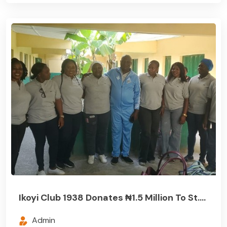
Ikoyi Club 1938 Donates ₦1.5 Million To St....
Admin