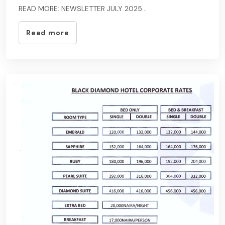
READ MORE: NEWSLETTER JULY 2025...
Read more