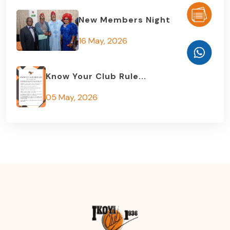
New Members Night
16 May, 2026
Know Your Club Rule...
05 May, 2026