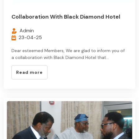
Collaboration With Black Diamond Hotel
Admin
23-04-25
Dear esteemed Members, We are glad to inform you of
a collaboration with Black Diamond Hotel that...
Read more