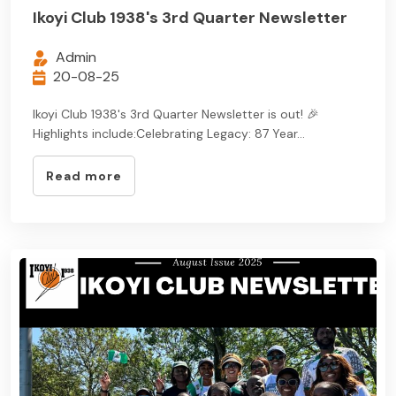
Ikoyi Club 1938's 3rd Quarter Newsletter
Admin
20-08-25
Ikoyi Club 1938's 3rd Quarter Newsletter is out! 🎉
Highlights include:Celebrating Legacy: 87 Year...
Read more