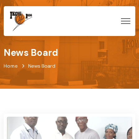
News Board
Home
News Board