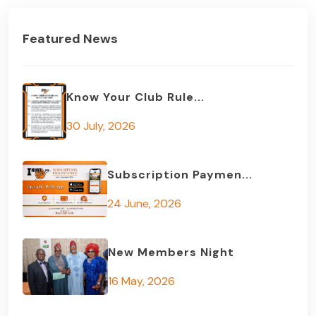
Featured News
Know Your Club Rule...
30 July, 2026
Subscription Paymen...
24 June, 2026
New Members Night
16 May, 2026