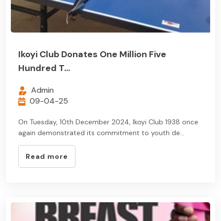
Ikoyi Club Donates One Million Five
Hundred T...
Admin
09-04-25
On Tuesday, 10th December 2024, Ikoyi Club 1938 once
again demonstrated its commitment to youth de...
Read more