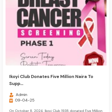
Ikoyi Club Donates Five Million Naira To
Supp...
Admin
09-04-25
On October 8, 2024, Ikoyi Club 1938 donated Five Million