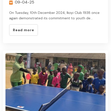
09-04-25
On Tuesday, 10th December 2024, Ikoyi Club 1938 once
again demonstrated its commitment to youth de...
Read more