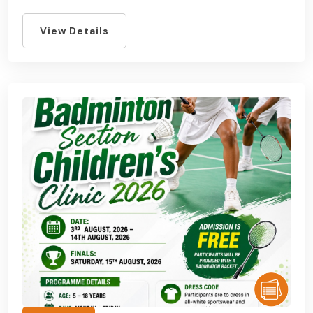
View Details