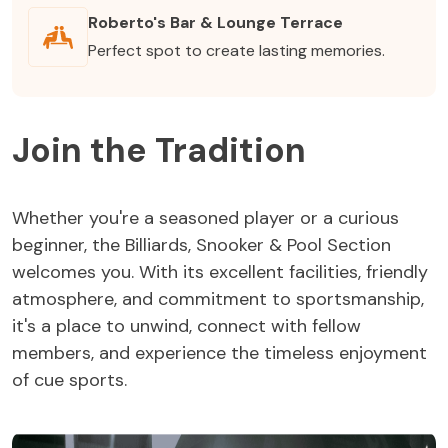
Roberto's Bar & Lounge Terrace
Perfect spot to create lasting memories.
Join the Tradition
Whether you're a seasoned player or a curious
beginner, the Billiards, Snooker & Pool Section
welcomes you. With its excellent facilities, friendly
atmosphere, and commitment to sportsmanship,
it's a place to unwind, connect with fellow
members, and experience the timeless enjoyment
of cue sports.