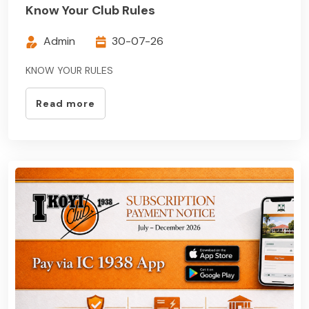
Know Your Club Rules
Admin
30-07-26
KNOW YOUR RULES
Read more