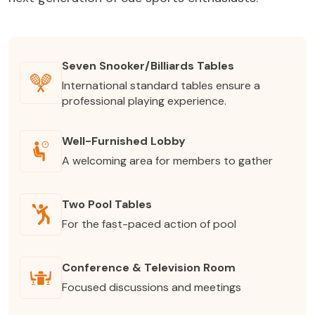
Seven Snooker/Billiards Tables
International standard tables ensure a
professional playing experience.
Well-Furnished Lobby
A welcoming area for members to gather
Two Pool Tables
For the fast-paced action of pool
Conference & Television Room
Focused discussions and meetings