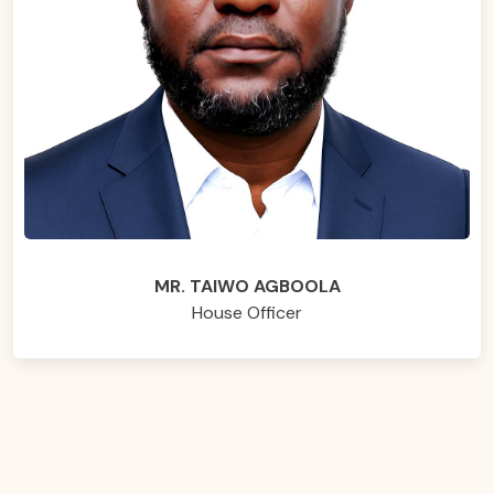
MR. TAIWO AGBOOLA
House Officer