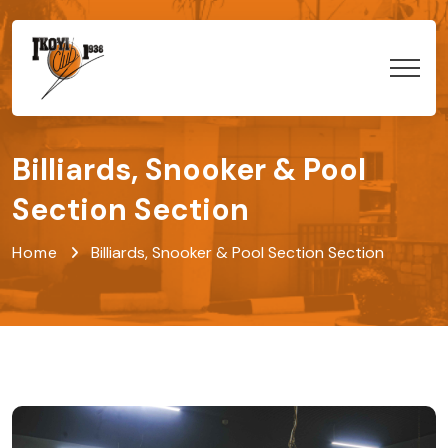
Billiards, Snooker & Pool
Section Section
Home
Billiards, Snooker & Pool Section Section