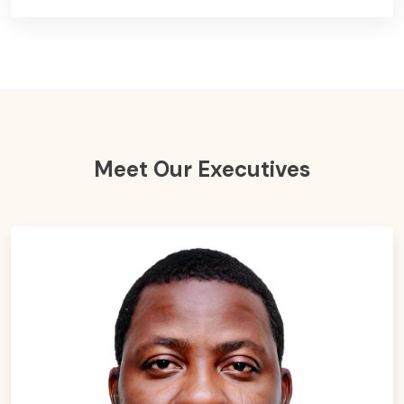
Meet Our Executives