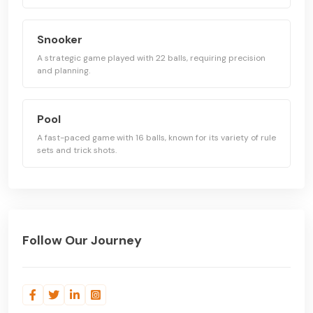
Snooker
A strategic game played with 22 balls, requiring precision
and planning.
Pool
A fast-paced game with 16 balls, known for its variety of rule
sets and trick shots.
Follow Our Journey