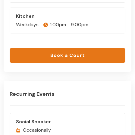
Kitchen
Weekdays:
1:00pm - 9:00pm
Book a Court
Recurring Events
Social Snooker
Occasionally