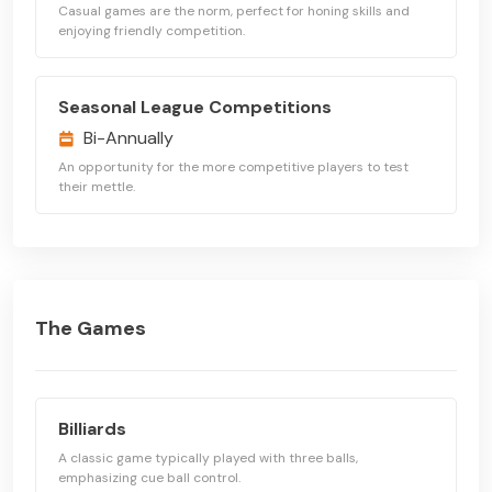
Casual games are the norm, perfect for honing skills and
enjoying friendly competition.
Seasonal League Competitions
Bi-Annually
An opportunity for the more competitive players to test
their mettle.
The Games
Billiards
A classic game typically played with three balls,
emphasizing cue ball control.