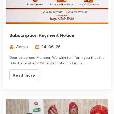
Subscription Payment Notice
Admin
24-06-26
Dear esteemed Member, We wish to inform you that the
July-December 2026 subscription bill is no...
Read more