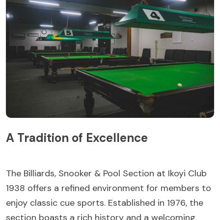
A Tradition of Excellence
The Billiards, Snooker & Pool Section at Ikoyi Club
1938 offers a refined environment for members to
enjoy classic cue sports. Established in 1976, the
section boasts a rich history and a welcoming