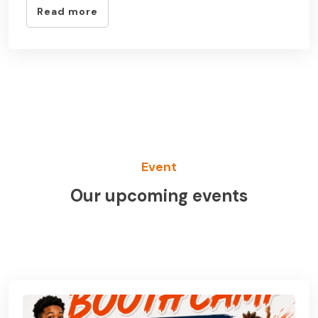
Read more
Event
Our upcoming events
See All Event