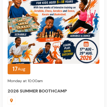
17
Aug
Monday at 10:00am
2026 SUMMER BOOTHCAMP