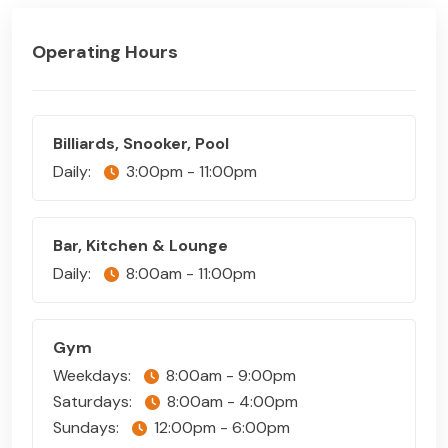
Operating Hours
Billiards, Snooker, Pool
Daily:
3:00pm - 11:00pm
Bar, Kitchen & Lounge
Daily:
8:00am - 11:00pm
Gym
Weekdays:
8:00am - 9:00pm
Saturdays:
8:00am - 4:00pm
Sundays:
12:00pm - 6:00pm