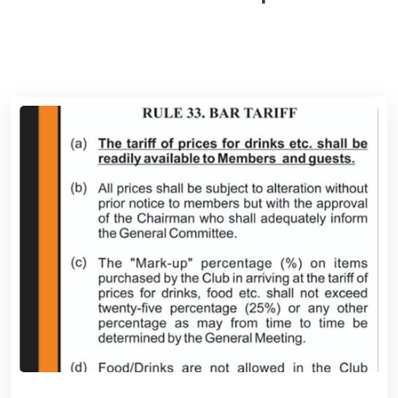
View News Board