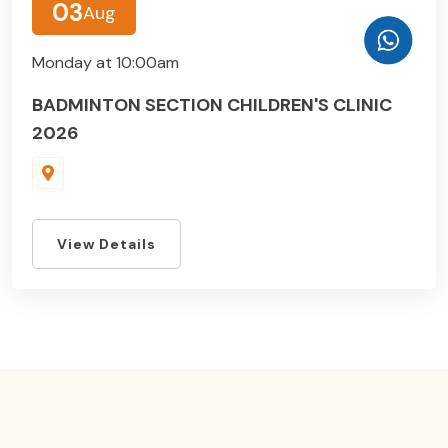
03
Aug
Monday at 10:00am
BADMINTON SECTION CHILDREN'S CLINIC
2026
View Details