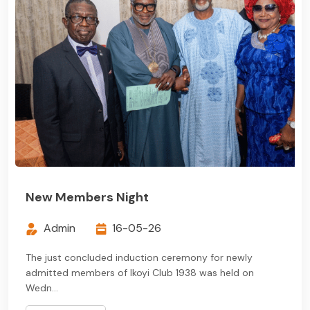
New Members Night
Admin
16-05-26
The just concluded induction ceremony for newly
admitted members of Ikoyi Club 1938 was held on
Wedn...