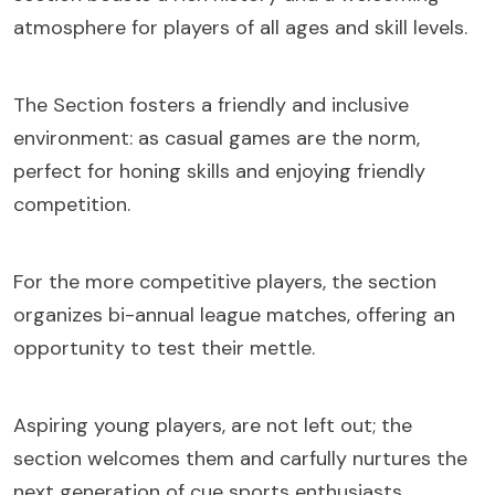
atmosphere for players of all ages and skill levels.
The Section fosters a friendly and inclusive
environment: as casual games are the norm,
perfect for honing skills and enjoying friendly
competition.
For the more competitive players, the section
organizes bi-annual league matches, offering an
opportunity to test their mettle.
Aspiring young players, are not left out; the
section welcomes them and carfully nurtures the
next generation of cue sports enthusiasts.