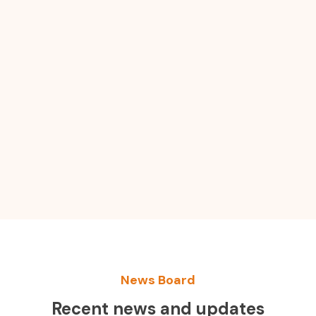
News Board
Recent news and updates