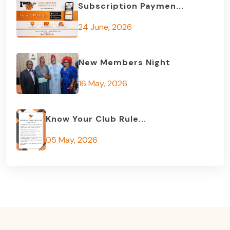
Subscription Paymen...
24 June, 2026
New Members Night
16 May, 2026
Know Your Club Rule...
05 May, 2026