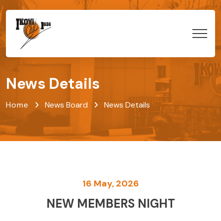
News Details
Home
News Board
News Details
16 May, 2026
NEW MEMBERS NIGHT