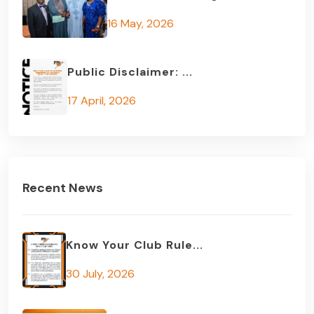
16 May, 2026
Public Disclaimer: ...
17 April, 2026
Recent News
Know Your Club Rule...
30 July, 2026