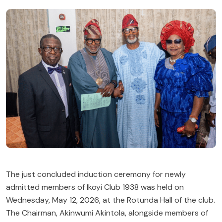
The just concluded induction ceremony for newly
admitted members of
Ikoyi Club 1938
was held on
Wednesday, May 12, 2026, at the Rotunda Hall of the club.
The Chairman,
Akinwumi Akintola
, alongside members of