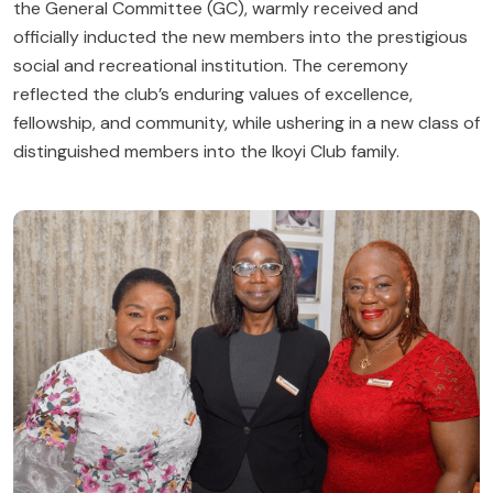
the General Committee (GC), warmly received and
officially inducted the new members into the prestigious
social and recreational institution. The ceremony
reflected the club’s enduring values of excellence,
fellowship, and community, while ushering in a new class of
distinguished members into the Ikoyi Club family.