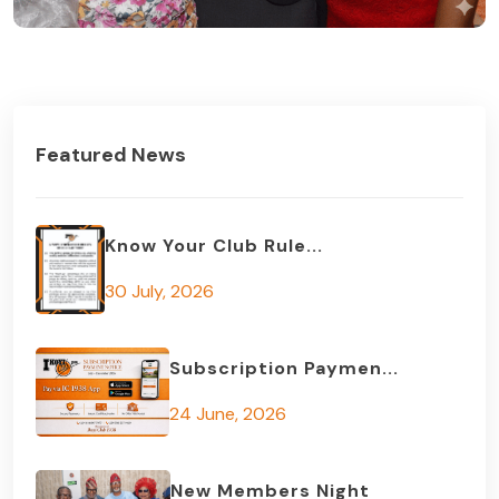
Featured News
Know Your Club Rule...
30 July, 2026
Subscription Paymen...
24 June, 2026
New Members Night