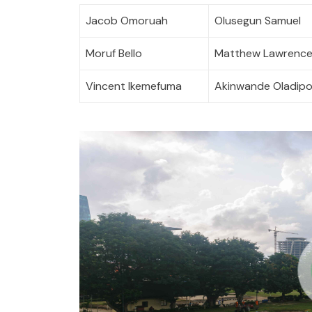
Jacob Omoruah
Olusegun Samuel
Moruf Bello
Matthew Lawrenc
Vincent Ikemefuma
Akinwande Oladip