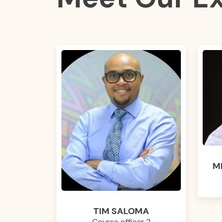
M
TIM SALOMA
Course officer 2