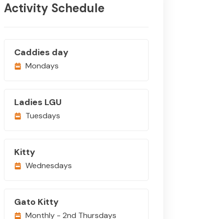
Activity Schedule
Caddies day
Mondays
Ladies LGU
Tuesdays
Kitty
Wednesdays
Gato Kitty
Monthly - 2nd Thursdays