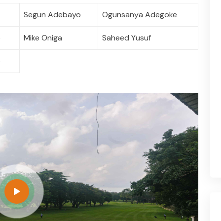
Segun Adebayo
Ogunsanya Adegoke
e
Mike Oniga
Saheed Yusuf
o