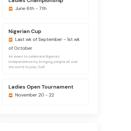
Ladies Championship
June 6th - 7th
Nigerian Cup
Last wk of September - 1st wk
of October
An event to celebrate Nigeria's
Independence by bringing people all over
the world to play Golf.
Ladies Open Tournament
November 20 - 22