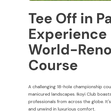
Tee Off in P
Experience 
World-Reno
Course
A challenging 18-hole championship cou
manicured landscapes. Ikoyi Club boasts
professionals from across the globe. It's 
and unwind in luxurious comfort.