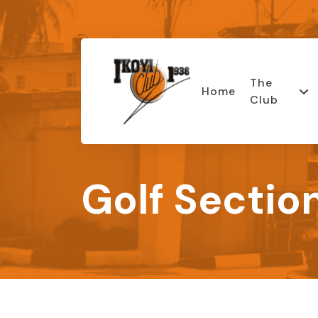
The
Home
Club
Golf Sectio