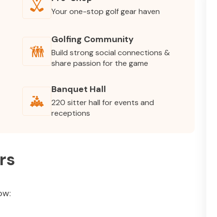
Your one-stop golf gear haven
Golfing Community
Build strong social connections &
share passion for the game
Banquet Hall
220 sitter hall for events and
receptions
rs
ow: