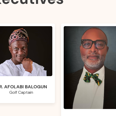
R. AFOLABI BALOGUN
Golf Captain