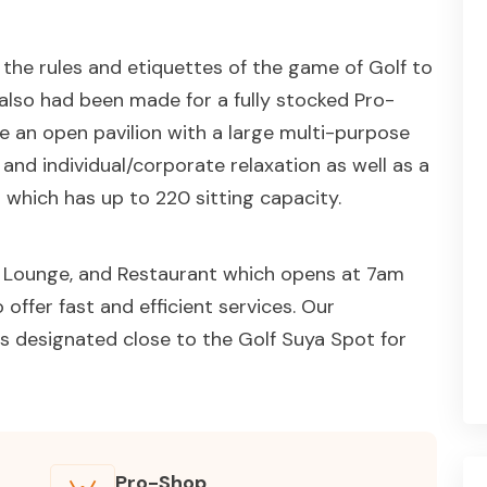
n the rules and etiquettes of the game of Golf to
s also had been made for a fully stocked Pro-
ve an open pavilion with a large multi-purpose
g and individual/corporate relaxation as well as a
 which has up to 220 sitting capacity.
r, Lounge, and Restaurant which opens at 7am
offer fast and efficient services. Our
s designated close to the Golf Suya Spot for
Pro-Shop