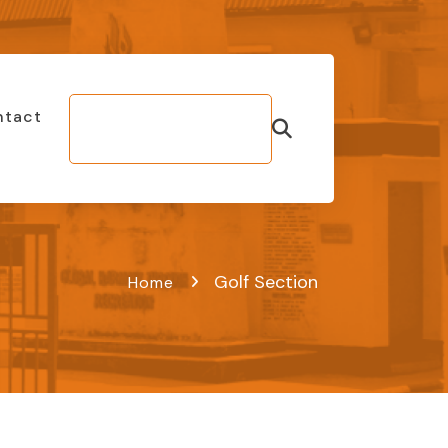
ntact
Make Bill
Payment
Golf Section
Home