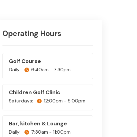
Operating Hours
Golf Course
Daily:
6:40am - 7:30pm
Children Golf Clinic
Saturdays:
12:00pm - 5:00pm
Bar, kitchen & Lounge
Daily:
7:30am - 11:00pm