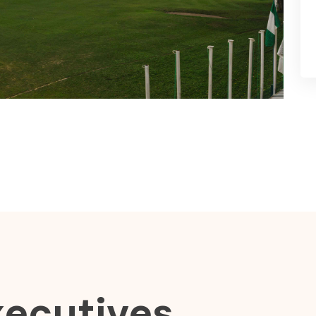
xecutives