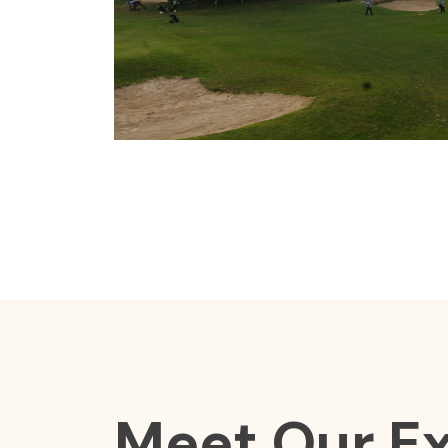
Meet Our E