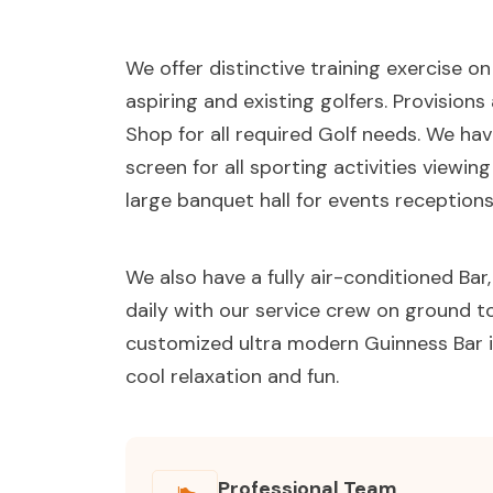
We offer distinctive training exercise o
aspiring and existing golfers. Provision
Shop for all required Golf needs. We ha
screen for all sporting activities viewin
large banquet hall for events receptions
We also have a fully air-conditioned Ba
daily with our service crew on ground to 
customized ultra modern Guinness Bar i
cool relaxation and fun.
Professional Team