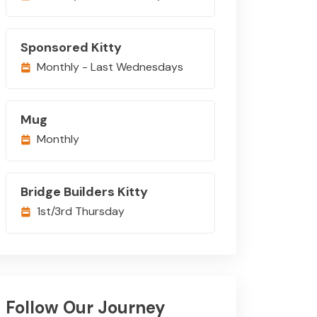
Sponsored Kitty
Monthly - Last Wednesdays
Mug
Monthly
Bridge Builders Kitty
1st/3rd Thursday
Follow Our Journey