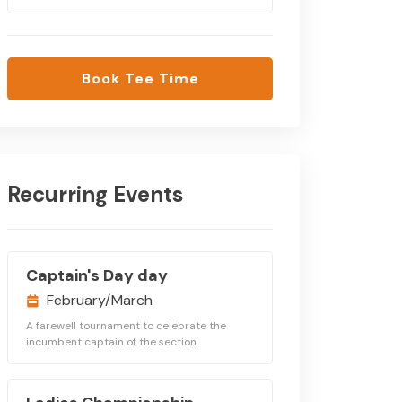
Book Tee Time
Recurring Events
Captain's Day day
February/March
A farewell tournament to celebrate the
incumbent captain of the section.