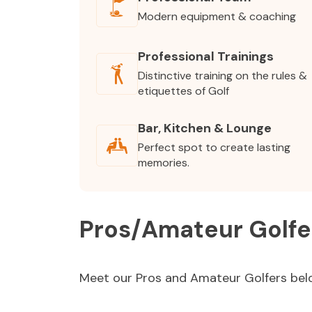
Modern equipment & coaching
Professional Trainings
Distinctive training on the rules &
etiquettes of Golf
Bar, Kitchen & Lounge
Perfect spot to create lasting
memories.
Pros/Amateur Golfe
Meet our Pros and Amateur Golfers bel