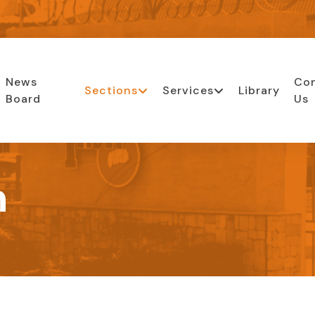
News
Co
Sections
Services
Library
Board
Us
n