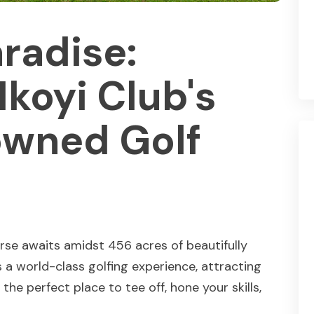
aradise:
Ikoyi Club's
wned Golf
rse awaits amidst 456 acres of beautifully
 a world-class golfing experience, attracting
the perfect place to tee off, hone your skills,