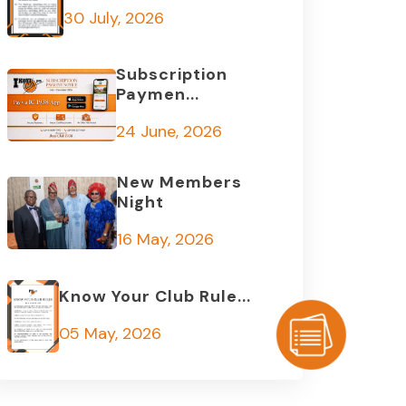
30 July, 2026
Subscription
Paymen...
24 June, 2026
New Members
Night
16 May, 2026
Know Your Club Rule...
05 May, 2026