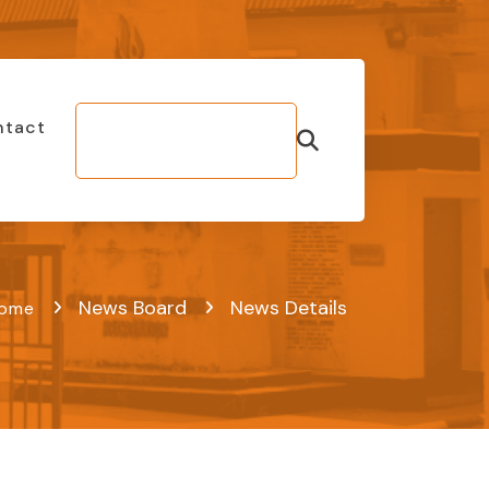
ntact
Make Bill
Payment
News Board
News Details
ome