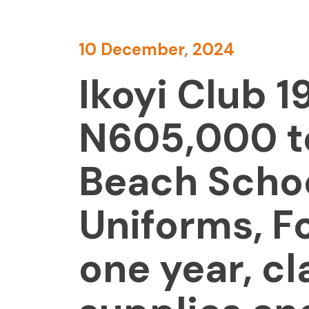
10 December, 2024
Ikoyi Club 
N605,000 to
Beach Schoo
Uniforms, F
one year, c