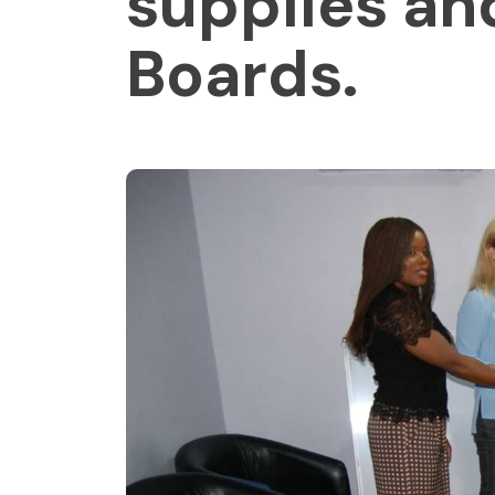
supplies an
Boards.