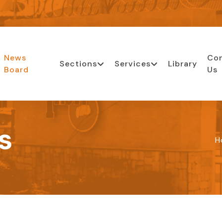
News
Co
Sections
Services
Library
Board
Us
s
H