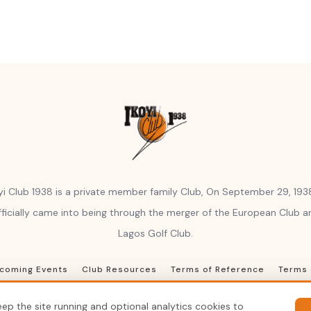
yi Club 1938 is a private member family Club, On September 29, 1938
fficially came into being through the merger of the European Club a
Lagos Golf Club.
coming Events
Club Resources
Terms of Reference
Terms 
© 2026 Ikoyi Club 1938, Inc. All rights reserved
ep the site running and optional analytics cookies to