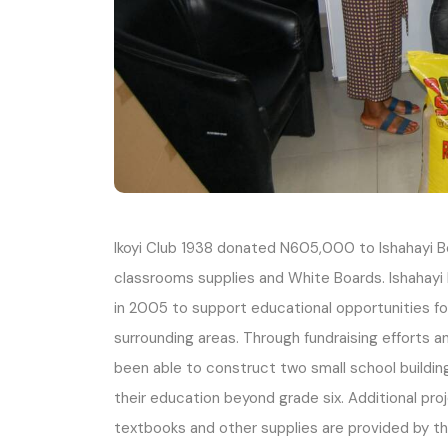
Ikoyi Club 1938 donated N605,000 to Ishahayi Be
classrooms supplies and White Boards. Ishahayi
in 2005 to support educational opportunities for 
surrounding areas. Through fundraising efforts 
been able to construct two small school buildin
their education beyond grade six. Additional pro
textbooks and other supplies are provided by t