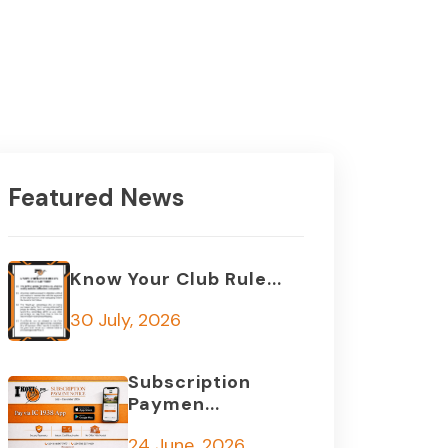
Featured News
Know Your Club Rule...
30 July, 2026
Subscription
Paymen...
24 June, 2026