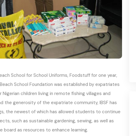
ach School for School Uniforms, Foodstuff for one year,
 Beach School Foundation was established by expatriates
Nigerian children living in remote fishing villages and
and the generosity of the expatriate community, IBSF has
gs, the newest of which has allowed students to continue
jects, such as sustainable gardening, sewing, as well as
he board as resources to enhance learning.