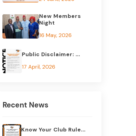
New Members
Night
16 May, 2026
Public Disclaimer: ...
17 April, 2026
Recent News
Know Your Club Rule...