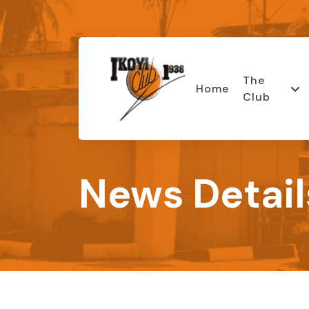
The
Home
Club
News Detail