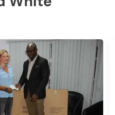
d White