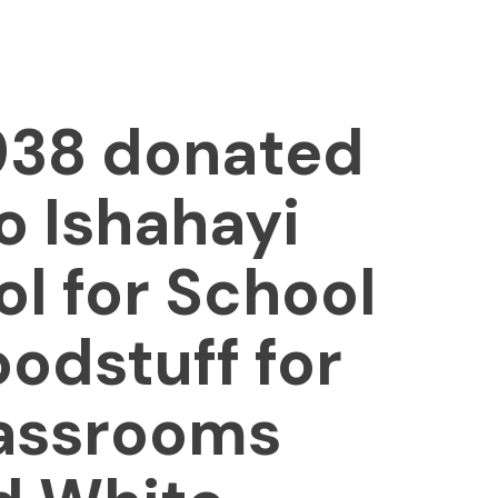
1938 donated
 Ishahayi
l for School
oodstuff for
lassrooms