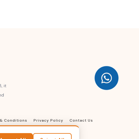
, it
nd
& Conditions
Privacy Policy
Contact Us