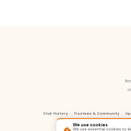
Iko
o
Club History
Trustees & Community
Up
We use cookies
We use essential cookies to ke