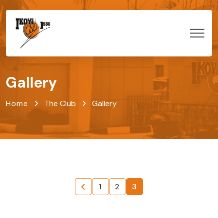
Gallery
Home
The Club
Gallery
1
2
3