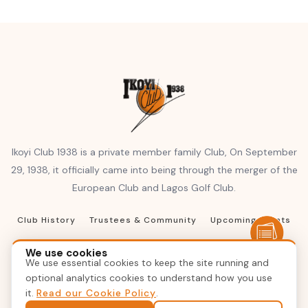
Ikoyi Club 1938 is a private member family Club, On September
29, 1938, it officially came into being through the merger of the
European Club and Lagos Golf Club.
Club History
Trustees & Community
Upcoming Events
Club Resources
Terms of Reference
We use cookies
We use essential cookies to keep the site running and
Terms & Conditions
Privacy Policy
Contact Us
optional analytics cookies to understand how you use
it.
Read our Cookie Policy
.
© 2026 Ikoyi Club 1938, Inc. All rights reserved