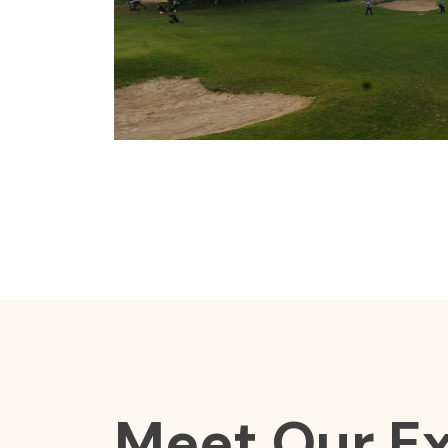
Meet Our E