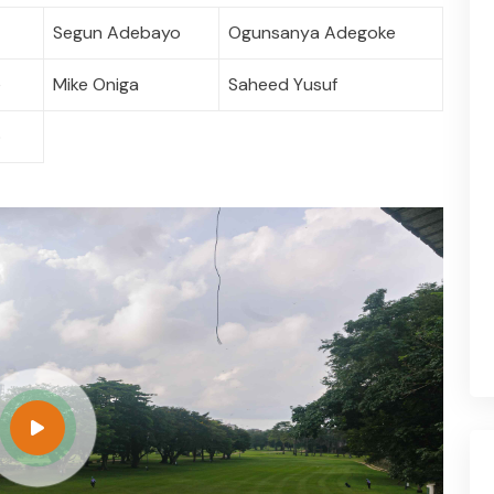
Segun Adebayo
Ogunsanya Adegoke
e
Mike Oniga
Saheed Yusuf
o