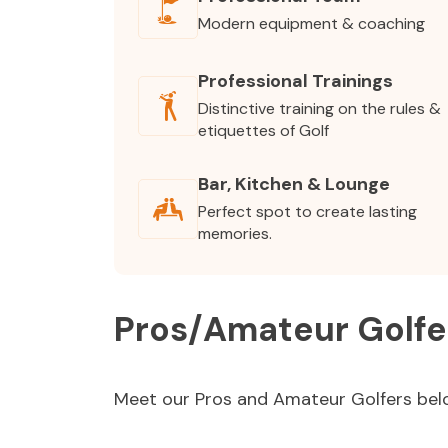
Modern equipment & coaching
Professional Trainings
Distinctive training on the rules &
etiquettes of Golf
Bar, Kitchen & Lounge
Perfect spot to create lasting
memories.
Pros/Amateur Golfe
Meet our Pros and Amateur Golfers bel