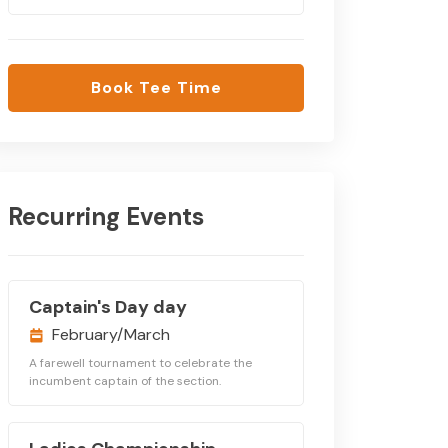
Book Tee Time
Recurring Events
Captain's Day day
February/March
A farewell tournament to celebrate the
incumbent captain of the section.