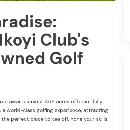
aradise:
Ikoyi Club's
wned Golf
rse awaits amidst 456 acres of beautifully
 a world-class golfing experience, attracting
the perfect place to tee off, hone your skills,