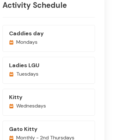
Activity Schedule
Caddies day
Mondays
Ladies LGU
Tuesdays
Kitty
Wednesdays
Gato Kitty
Monthly - 2nd Thursdays