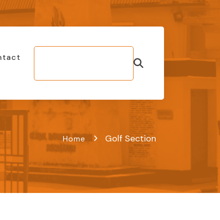
ntact
Make Bill
Payment
Golf Section
Home