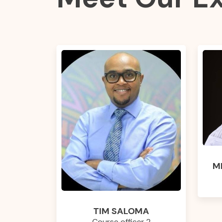
M
TIM SALOMA
Course officer 2