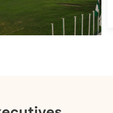
xecutives