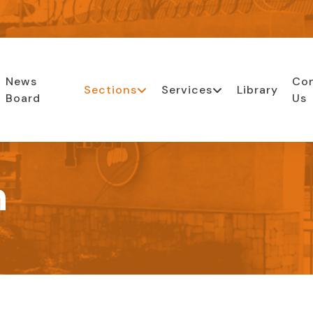
News
Co
Sections
Services
Library
Board
Us
n