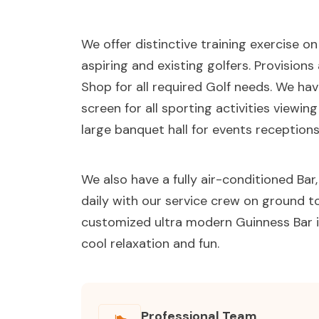
We offer distinctive training exercise o
aspiring and existing golfers. Provision
Shop for all required Golf needs. We ha
screen for all sporting activities viewin
large banquet hall for events receptions
We also have a fully air-conditioned Ba
daily with our service crew on ground to 
customized ultra modern Guinness Bar i
cool relaxation and fun.
Professional Team