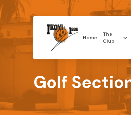
The
Home
Club
Golf Sectio