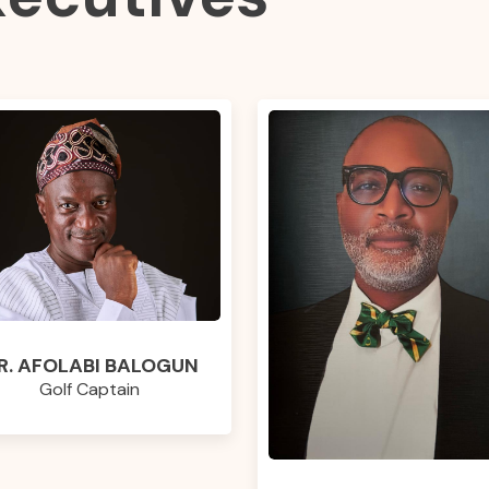
R. AFOLABI BALOGUN
Golf Captain