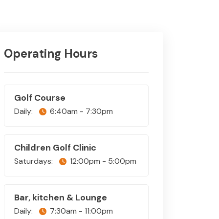
Operating Hours
Golf Course
Daily:
6:40am - 7:30pm
Children Golf Clinic
Saturdays:
12:00pm - 5:00pm
Bar, kitchen & Lounge
Daily:
7:30am - 11:00pm