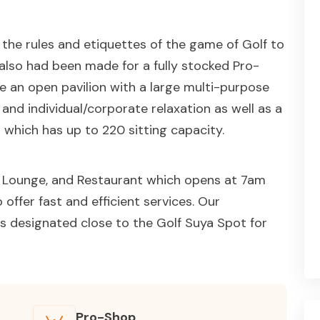
n the rules and etiquettes of the game of Golf to
s also had been made for a fully stocked Pro-
ve an open pavilion with a large multi-purpose
g and individual/corporate relaxation as well as a
 which has up to 220 sitting capacity.
r, Lounge, and Restaurant which opens at 7am
offer fast and efficient services. Our
s designated close to the Golf Suya Spot for
Pro-Shop