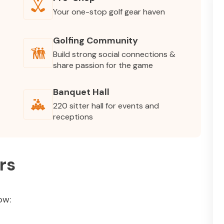
Your one-stop golf gear haven
Golfing Community
Build strong social connections &
share passion for the game
Banquet Hall
220 sitter hall for events and
receptions
rs
ow: