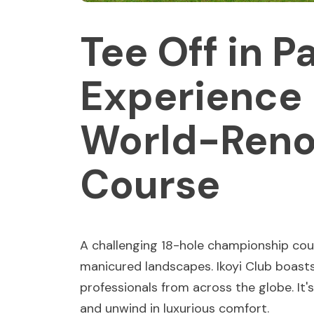
Tee Off in P
Experience 
World-Reno
Course
A challenging 18-hole championship cou
manicured landscapes. Ikoyi Club boasts
professionals from across the globe. It's 
and unwind in luxurious comfort.