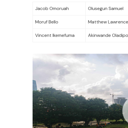
Jacob Omoruah
Olusegun Samuel
Moruf Bello
Matthew Lawrenc
Vincent Ikemefuma
Akinwande Oladip