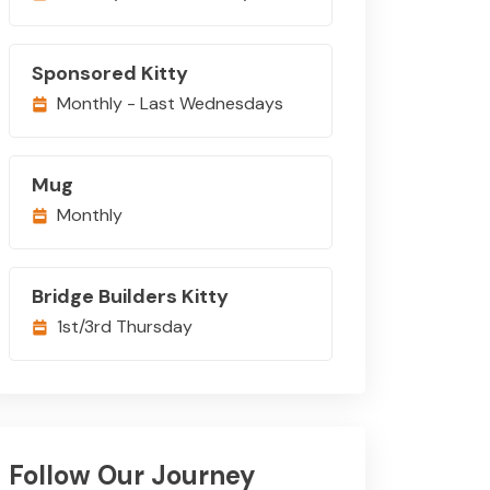
Sponsored Kitty
Monthly - Last Wednesdays
Mug
Monthly
Bridge Builders Kitty
1st/3rd Thursday
Follow Our Journey