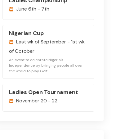
Ladies Championship
June 6th - 7th
Nigerian Cup
Last wk of September - 1st wk
of October
An event to celebrate Nigeria's
Independence by bringing people all over
the world to play Golf.
Ladies Open Tournament
November 20 - 22