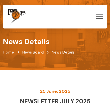
News Details
Home
News Board
News Details
25 June, 2025
NEWSLETTER JULY 2025