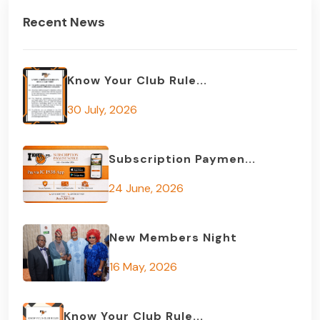
Recent News
Know Your Club Rule...
30 July, 2026
Subscription Paymen...
24 June, 2026
New Members Night
16 May, 2026
Know Your Club Rule...