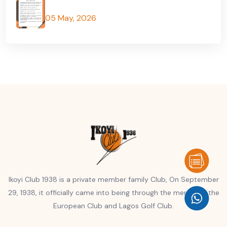
05 May, 2026
Ikoyi Club 1938 is a private member family Club, On September
29, 1938, it officially came into being through the merger of the
European Club and Lagos Golf Club.