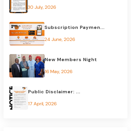
30 July, 2026
Subscription Paymen...
24 June, 2026
New Members Night
16 May, 2026
Public Disclaimer: ...
17 April, 2026