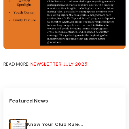
READ MORE:
NEWSLETTER JULY 2025
Featured News
Know Your Club Rule...