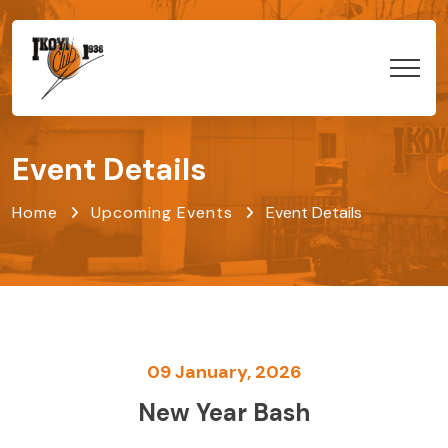
Event Details
Home
Upcoming Events
Event Details
09 January, 2026
New Year Bash