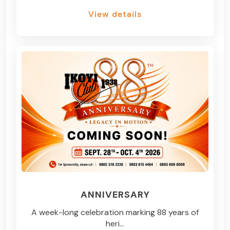
View details
ANNIVERSARY
A week-long celebration marking 88 years of
heri...