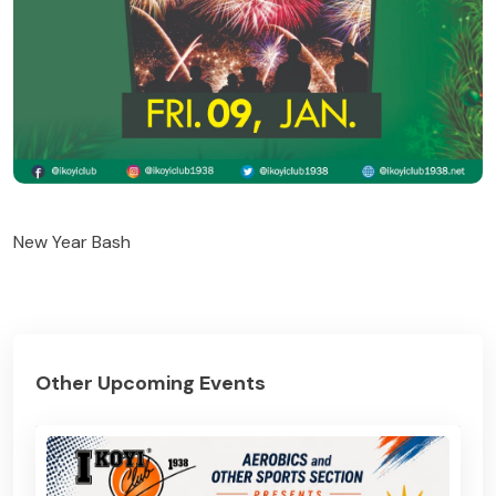
New Year Bash
Other Upcoming Events