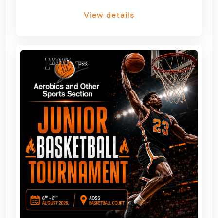
View details