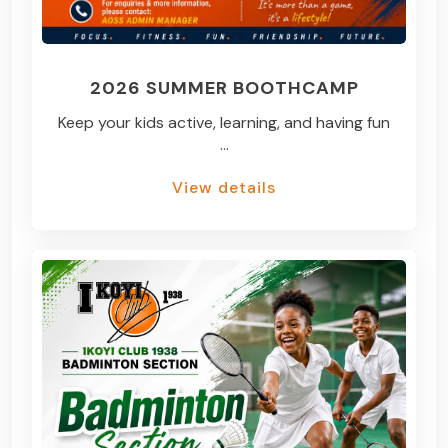
2026 SUMMER BOOTHCAMP
Keep your kids active, learning, and having fun
...
View details