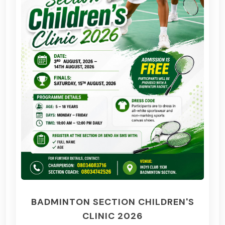
BADMINTON SECTION CHILDREN'S
CLINIC 2026