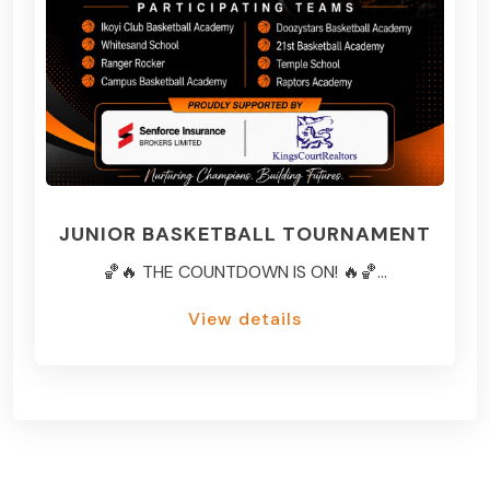
JUNIOR BASKETBALL TOURNAMENT
🏀🔥 THE COUNTDOWN IS ON! 🔥🏀...
View details