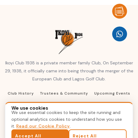
Ikoyi Club 1938 is a private member family Club, On September
29, 1938, it officially came into being through the merger of the
European Club and Lagos Golf Club.
Club History
Trustees & Community
Upcoming Events
Club Resources
Terms of Reference
We use cookies
We use essential cookies to keep the site running and
Terms & Conditions
Privacy Policy
Contact Us
optional analytics cookies to understand how you use
it.
Read our Cookie Policy
.
© 2026 Ikoyi Club 1938, Inc. All rights reserved
Accept All
Reject All